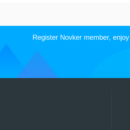
Register Novker member, enjoy t
Qingdao Novker communication technology co. LTD
TEl:+86-0532-84136116 (7x24h)