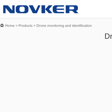

Home
>
Products
>
Drone monitoring and identification
Dr