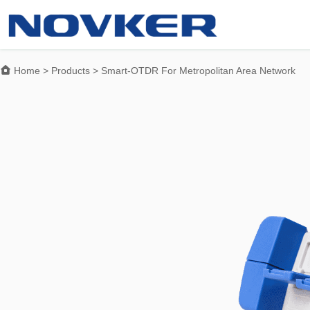

Home
>
Products
>
Smart-OTDR For Metropolitan Area Network