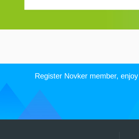
Register Novker member, enjoy t