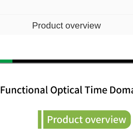
Product overview