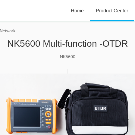
Home
Product Center
 Network
NK5600 Multi-function -OTDR
NK5600