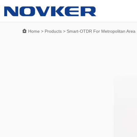

Home
>
Products
>
Smart-OTDR For Metropolitan Area