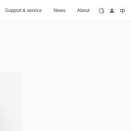
Support & service
News
About


